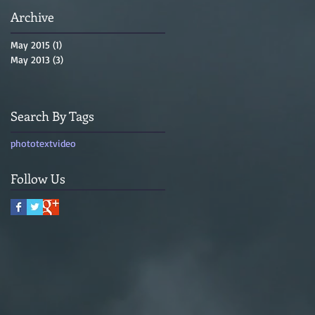
Archive
May 2015
(1)
1 post
May 2013
(3)
3 posts
Search By Tags
photo
text
video
Follow Us