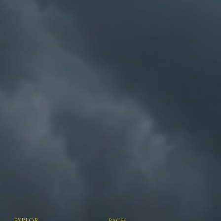
EXPLOR
races