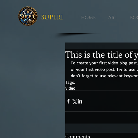
SUPERI
HOME
ART
BO
This is the title of 
To create your first video blog post, 
of your first video post. Try to use 
don’t forget to use relevant keywor
Tags:
video
Comments