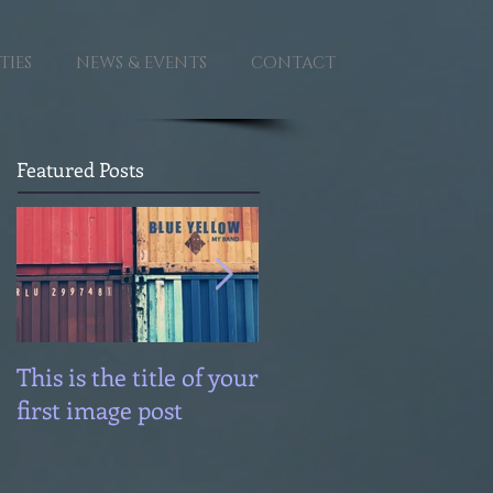
TIES
NEWS & EVENTS
CONTACT
Featured Posts
This is the title of your
This is the title of you
first image post
first image post