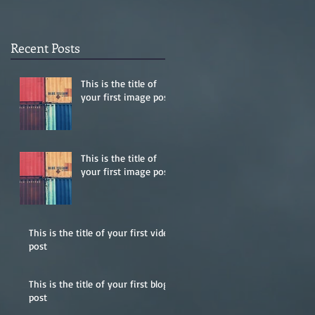
Recent Posts
This is the title of
your first image post
This is the title of
your first image post
This is the title of your first video
post
This is the title of your first blog
post