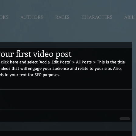
OKS
AUTHORS
RACES
CHARACTERS
ABILI
your first video post
click here and select 'Add & Edit Posts' > All Posts > This is the title 
videos that will engage your audience and relate to your site. Also, 
ds in your text for SEO purposes.