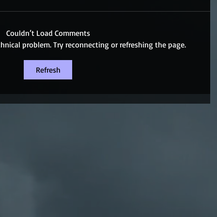
Couldn’t Load Comments
echnical problem. Try reconnecting or refreshing the page.
Refresh