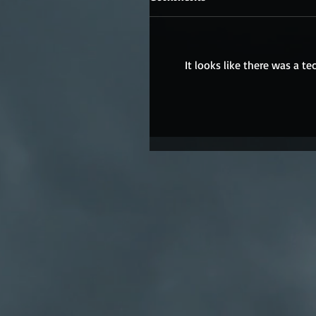
It looks like there was a t