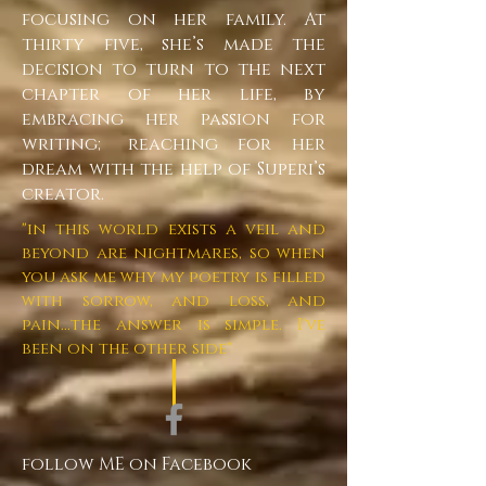
focusing on her family. At
thirty five, she’s made the
decision to turn to the next
chapter of her life, by
embracing her passion for
writing; reaching for her
dream with the help of Superi’s
creator.
"in this world exists a veil and
beyond are nightmares, so when
you ask me why my poetry is filled
with sorrow, and loss, and
pain...the answer is simple. I've
been on the other side"
follow ME on Facebook