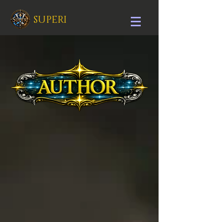
SUPERI