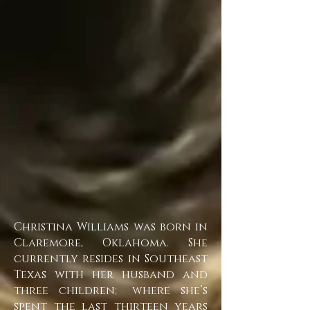
Christina Williams was born in
Claremore, Oklahoma. She
currently resides in Southeast
Texas with her husband and
three children; where she’s
spent the last thirteen years