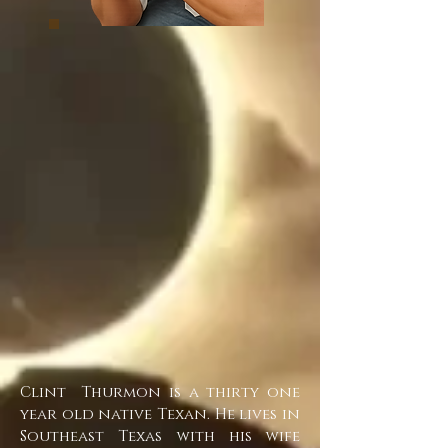
Clint Thurmon is a thirty one
year old native Texan. He lives in
Southeast Texas with his wife