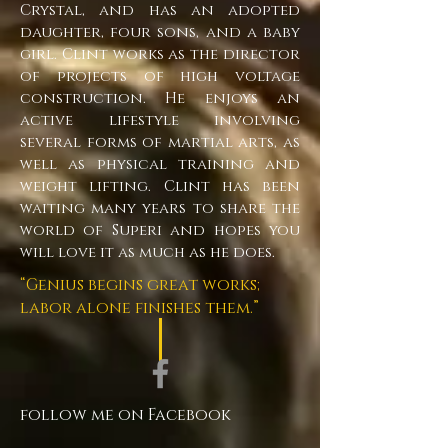
Crystal, and has an adopted
daughter, four sons, and a baby
girl. Clint works as the director
of projects of high voltage
construction. He enjoys an
active lifestyle involving
several forms of martial arts, as
well as physical training and
weight lifting. Clint has been
waiting many years to share the
world of Superi and hopes you
will love it as much as he does.
“Genius begins great works;
labor alone finishes them.”
follow me on Facebook