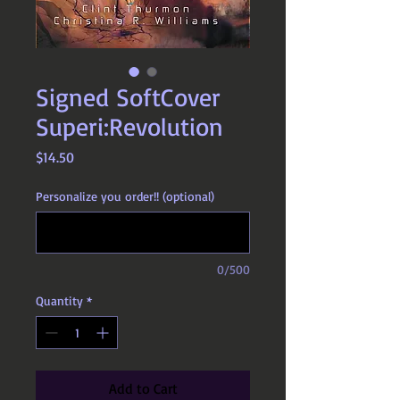
Signed SoftCover
Superi:Revolution
Price
$14.50
Personalize you order!! (optional)
0/500
Quantity
*
Add to Cart