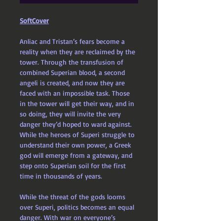
SoftCover
Anliac and Tristan’s fears become a 
reality when they are reclaimed by the 
tower. Through the transfusion of 
combined Superian blood, a second 
angeli is created, and now they are 
faced with an impossible task. Those 
in the tower will get their way, and in 
so doing, they will invite the very 
danger they’d hoped to ward against. 
While the heroes of Superi struggle to 
understand their own power, a Greek 
god will emerge from a gateway, and 
step onto Superian soil for the first 
time in thousands of years.
While the threat of the gods looms 
over Superi, politics becomes an equal 
danger. With war on everyone’s 