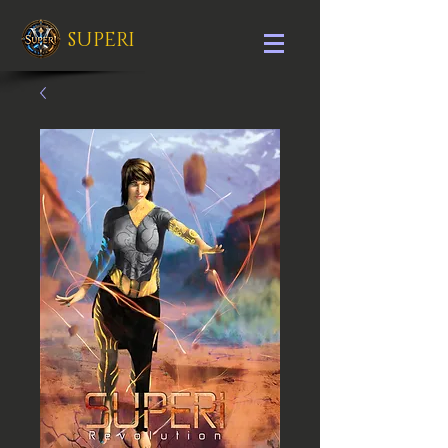
SUPERI