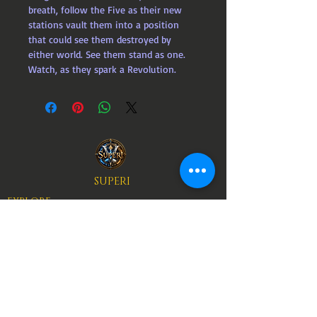
breath, follow the Five as their new 
stations vault them into a position 
that could see them destroyed by 
either world. See them stand as one. 
Watch, as they spark a Revolution.
SUPERI
EXPLORE
ART
BOOKS
AUTHORS