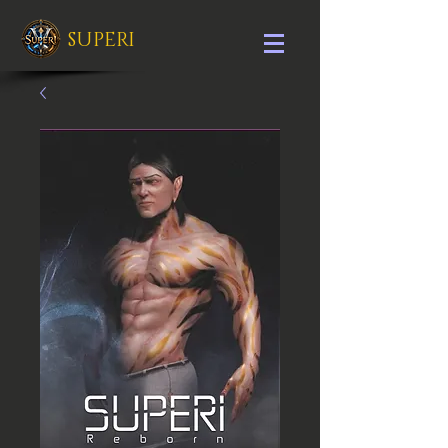
SUPERI