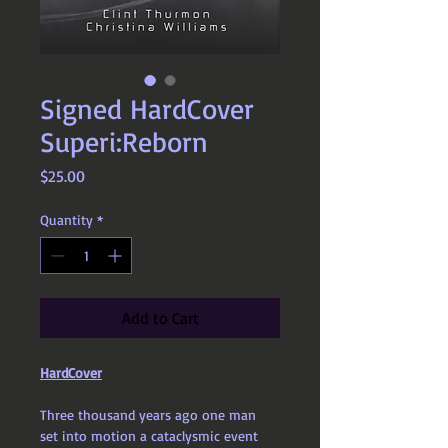
Signed HardCover
Superi:Reborn
Price
$25.00
Quantity
*
Add to Cart
HardCover
Three thousand years ago one man 
set into motion a cataclysmic event 