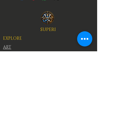
SUPERI
EXPLORE
ART
BOOKS
AUTHORS
RACES
CHARACTERS
Superi is an epic fantasy universe where ancient
races, elemental powers, and legendary heroes
forge their destinies through sacrifice and
conflict