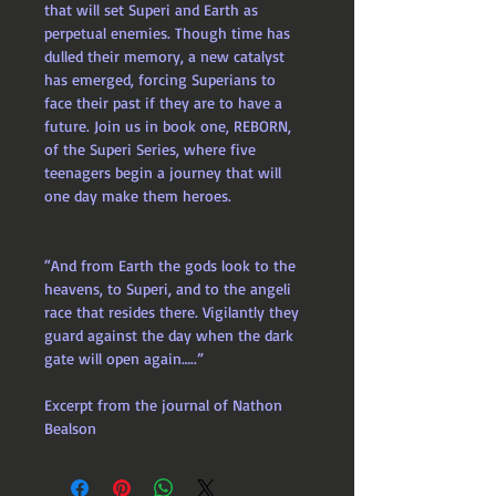
that will set Superi and Earth as 
perpetual enemies. Though time has 
dulled their memory, a new catalyst 
has emerged, forcing Superians to 
face their past if they are to have a 
future. Join us in book one, REBORN, 
of the Superi Series, where five 
teenagers begin a journey that will 
one day make them heroes.
“And from Earth the gods look to the 
heavens, to Superi, and to the angeli 
race that resides there. Vigilantly they 
guard against the day when the dark 
gate will open again…..”
Excerpt from the journal of Nathon 
Bealson