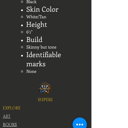
Black
Skin Color
White/Tan
Height
6’1"
Build
Skinny but tone
Identifiable
marks
None
SUPERI
EXPLORE
ART
BOOKS