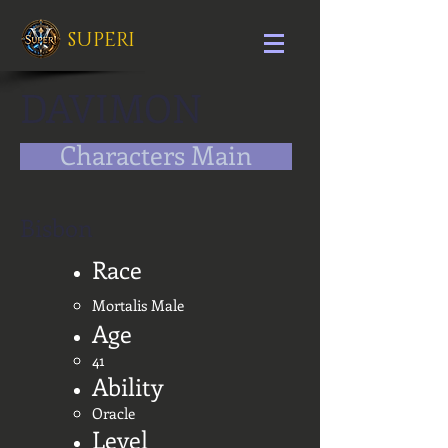
SUPERI
DAVIMON
Characters Main
Bisbon
Race
Mortalis Male
Age
41
Ability
Oracle
Level