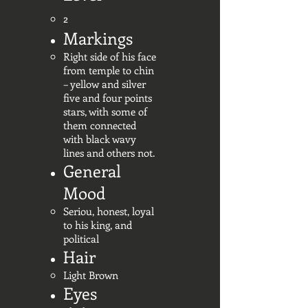
2
Markings
Right side of his face
from temple to chin
– yellow and silver
five and four points
stars, with some of
them connected
with black wavy
lines and others not.
General
Mood
Seriou, honest, loyal
to his king, and
political
Hair
Light Brown
Eyes