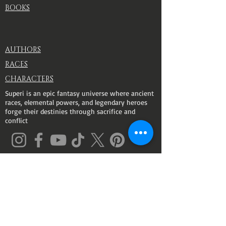
BOOKS
AUTHORS
RACES
CHARACTERS
Superi is an epic fantasy universe where ancient
races, elemental powers, and legendary heroes
forge their destinies through sacrifice and
conflict
© 2026 SUPERI. All rights Reserved
.
Powered By Casa Amorosa
ABILITIES
races
FULGO