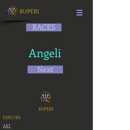
SUPERI
RACES
Angeli
Next
SUPERI
EXPLORE
ART